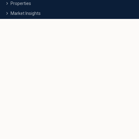
Properties
Market Insights
FAQs
Contact Us
Investment Guides
Commercial Guide
NRI Investment Guide
Luxury Property Guide
Wealth Building
Calculators
Contact Info