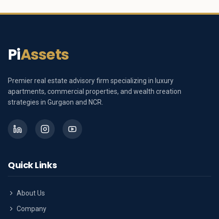
Pi
Assets
Premier real estate advisory firm specializing in luxury
apartments, commercial properties, and wealth creation
strategies in Gurgaon and NCR.
Quick Links
About Us
Company