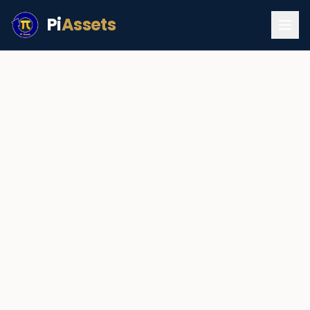
Pi
Assets