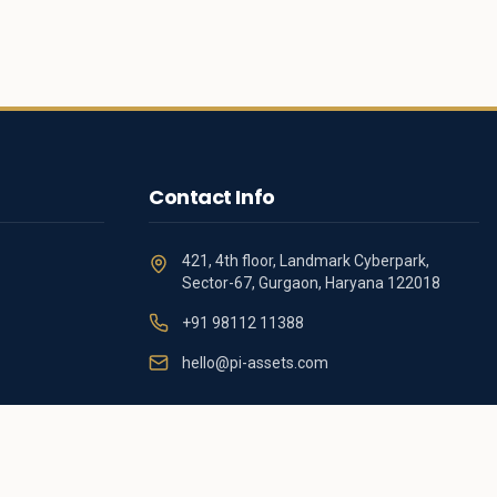
Contact Info
421, 4th floor, Landmark Cyberpark,
Sector-67, Gurgaon, Haryana 122018
+91 98112 11388
hello@pi-assets.com