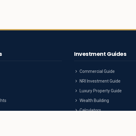
s
Investment Guides
Commercial Guide
NRI Investment Guide
Luxury Property Guide
ghts
Wealth Building
Calculators