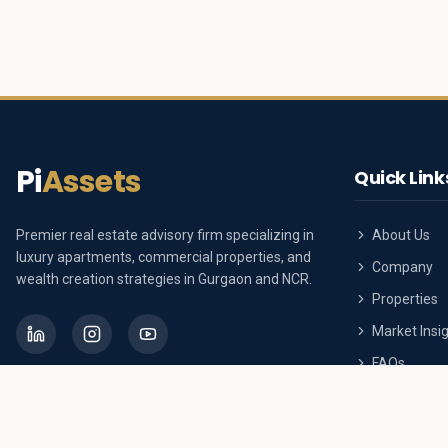
Pi
Assets
Quick Link
Premier real estate advisory firm specializing in
About Us
luxury apartments, commercial properties, and
Company
wealth creation strategies in Gurgaon and NCR.
Properties
Market Insi
FAQs
Contact Us