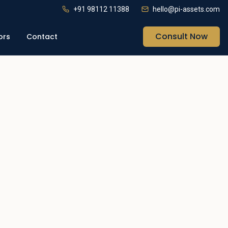
+91 98112 11388
hello@pi-assets.com
Consult Now
ors
Contact