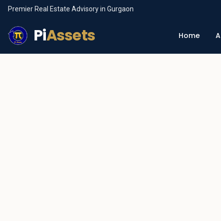
Premier Real Estate Advisory in Gurgaon
Pi
Assets
Home
A